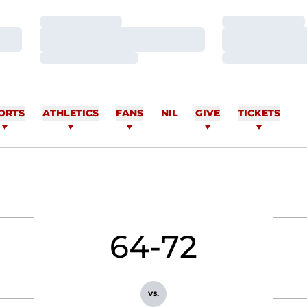
Loading…
Loading…
Loading…
Loading…
Loading…
Loading…
ORTS
ATHLETICS
FANS
NIL
GIVE
TICKETS
64-72
vs.