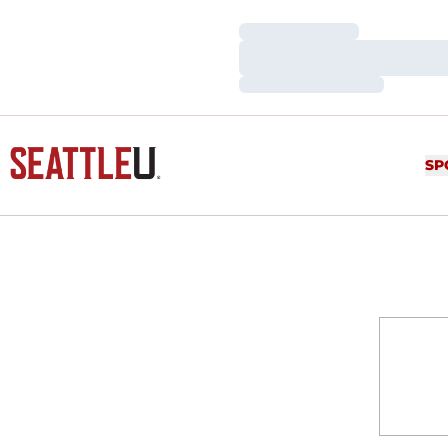
Loading…
Loading…
Loading…
SP