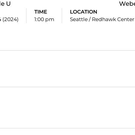
le U
Webe
TIME
LOCATION
4 (2024)
1:00 pm
Seattle / Redhawk Center
Opens in a new window
Opens in a new window