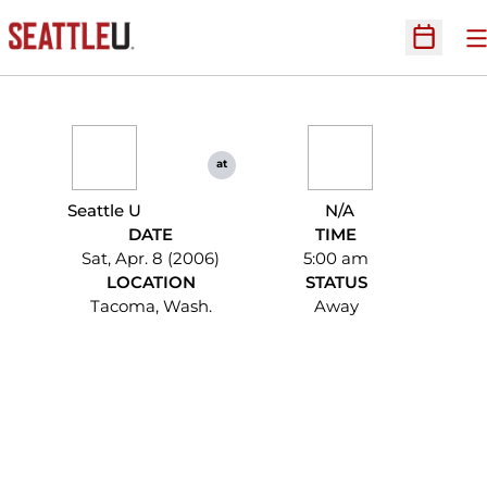
O
Open Sc
at
Seattle U
N/A
DATE
TIME
Sat, Apr. 8 (2006)
5:00 am
LOCATION
STATUS
Tacoma, Wash.
Away