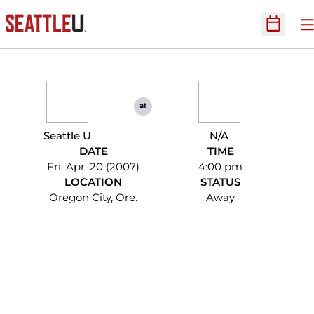
O
Open Sc
at
Seattle U
N/A
DATE
TIME
Fri, Apr. 20 (2007)
4:00 pm
LOCATION
STATUS
Oregon City, Ore.
Away