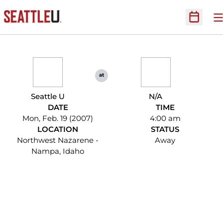
O
Open Sc
at
Seattle U
N/A
DATE
TIME
Mon, Feb. 19 (2007)
4:00 am
LOCATION
STATUS
Northwest Nazarene -
Away
Nampa, Idaho