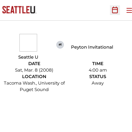
O
Open Sc
at
Peyton Invitational
Seattle U
DATE
TIME
Sat, Mar. 8 (2008)
4:00 am
LOCATION
STATUS
Tacoma Wash., University of
Away
Puget Sound