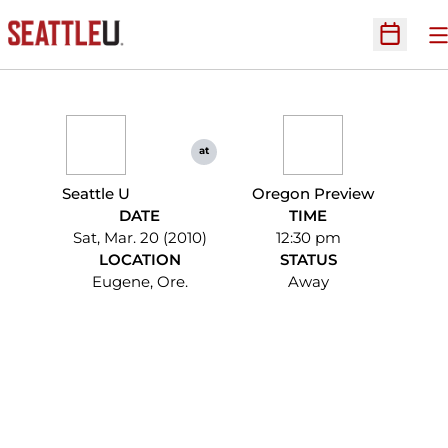
O
Open Sc
at
Seattle U
Oregon Preview
DATE
TIME
Sat, Mar. 20 (2010)
12:30 pm
LOCATION
STATUS
Eugene, Ore.
Away