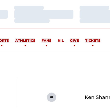
Loading…
Loading…
Loading…
Loading…
Loading…
Loading…
ORTS
ATHLETICS
FANS
NIL
GIVE
TICKETS
Ken Shan
at