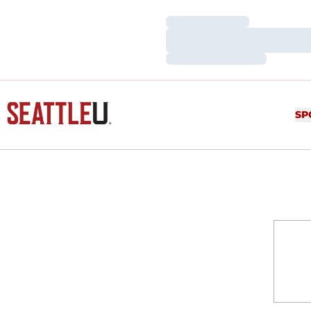
Loading…
Loading…
Loading…
SP