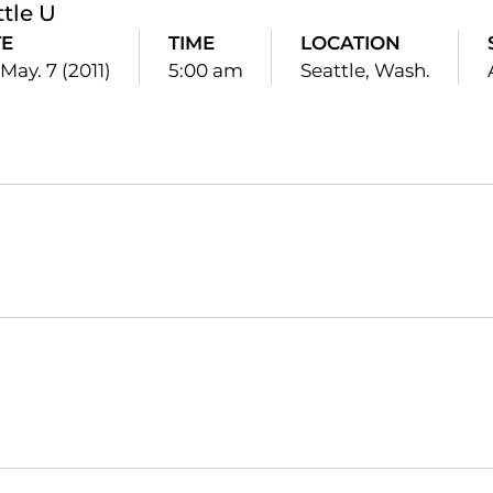
ttle U
E
TIME
LOCATION
 May. 7 (2011)
5:00 am
Seattle, Wash.
Opens in a new window
Opens in a new window