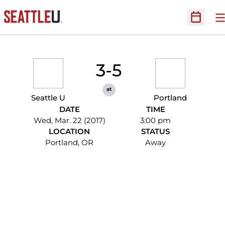
O
Open Sc
3-5
at
Seattle U
Portland
DATE
TIME
Wed, Mar. 22 (2017)
3:00 pm
LOCATION
STATUS
Portland, OR
Away