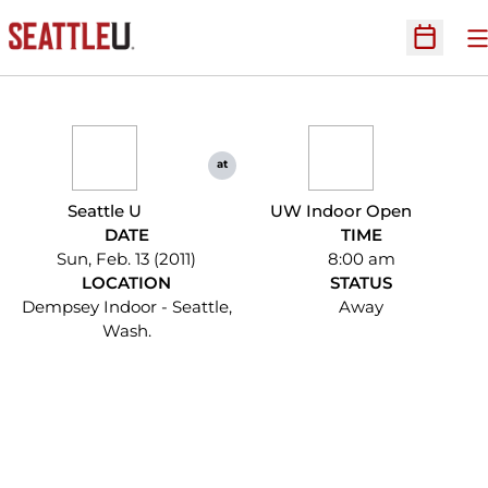
O
Open Sc
at
Seattle U
UW Indoor Open
DATE
TIME
Sun, Feb. 13 (2011)
8:00 am
LOCATION
STATUS
Dempsey Indoor - Seattle,
Away
Wash.