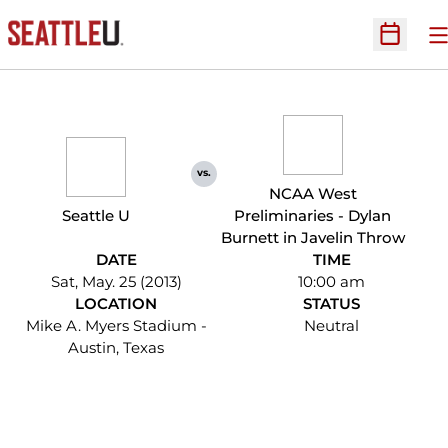
O
Open Sc
vs.
NCAA West
Seattle U
Preliminaries - Dylan
Burnett in Javelin Throw
DATE
TIME
Sat, May. 25 (2013)
10:00 am
LOCATION
STATUS
Mike A. Myers Stadium -
Neutral
Austin, Texas