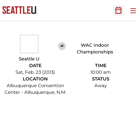
O
Open Sc
WAC Indoor
at
Championships
Seattle U
DATE
TIME
Sat, Feb. 23 (2013)
10:00 am
LOCATION
STATUS
Albuquerque Convention
Away
Center - Albuquerque, N.M.