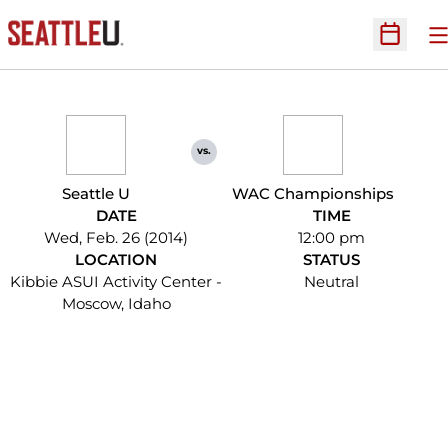
O
Open Sc
vs.
Seattle U
WAC Championships
DATE
TIME
Wed, Feb. 26 (2014)
12:00 pm
LOCATION
STATUS
Kibbie ASUI Activity Center -
Neutral
Moscow, Idaho