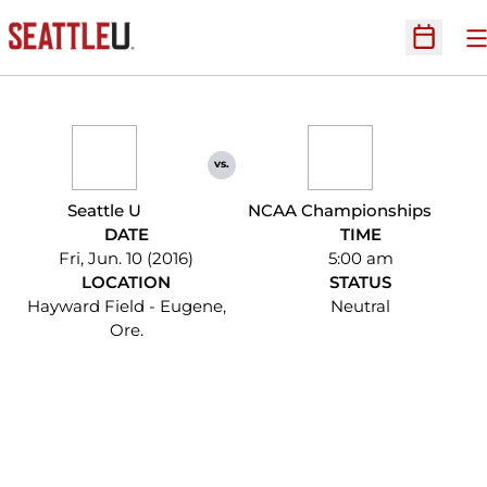
O
Open Sc
vs.
Seattle U
NCAA Championships
DATE
TIME
Fri, Jun. 10 (2016)
5:00 am
LOCATION
STATUS
Hayward Field - Eugene,
Neutral
Ore.