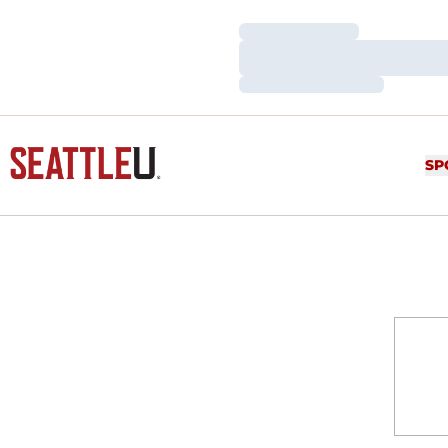
Loading…
Loading…
Loading…
SP