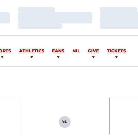
Loading…
Loading…
Loading…
Loading…
Loading…
Loading…
ORTS
ATHLETICS
FANS
NIL
GIVE
TICKETS
vs.