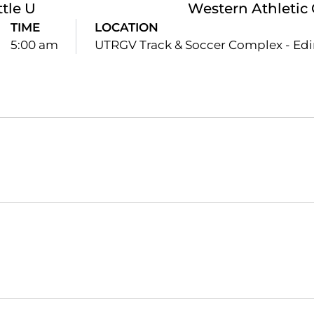
ttle U
Western Athletic
TIME
LOCATION
5:00 am
UTRGV Track & Soccer Complex - Edi
Opens in a new window
Opens in a new window