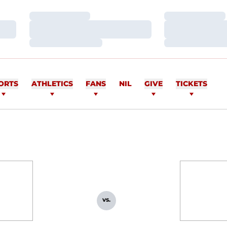
Loading…
Loading…
Loading…
Loading…
Loading…
Loading…
ORTS
ATHLETICS
FANS
NIL
GIVE
TICKETS
vs.