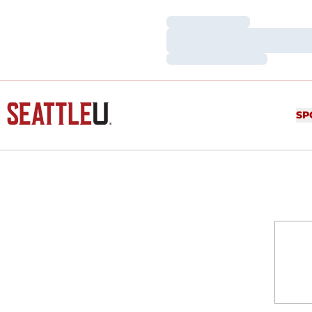
Loading…
Loading…
Loading…
SP