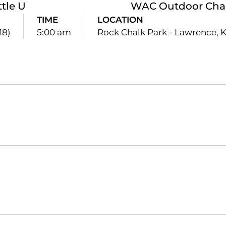
ttle U
WAC Outdoor Cha
TIME
LOCATION
18)
5:00 am
Rock Chalk Park - Lawrence, K
Opens in a new window
Opens in a new window