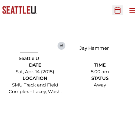
O
Open Sc
at
Jay Hammer
Seattle U
DATE
TIME
Sat, Apr. 14 (2018)
5:00 am
LOCATION
STATUS
SMU Track and Field
Away
Complex - Lacey, Wash.