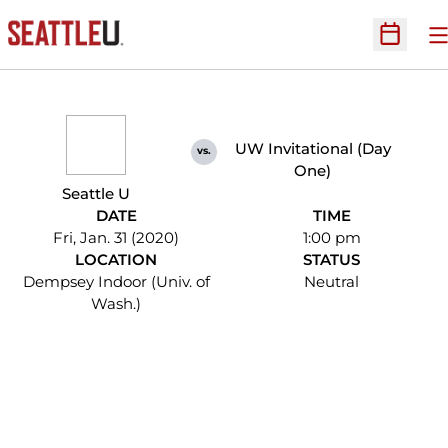
O
Open Sc
UW Invitational (Day
vs.
One)
Seattle U
DATE
TIME
Fri, Jan. 31 (2020)
1:00 pm
LOCATION
STATUS
Dempsey Indoor (Univ. of
Neutral
Wash.)