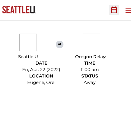
O
Open Sc
at
Seattle U
Oregon Relays
DATE
TIME
Fri, Apr. 22 (2022)
11:00 am
LOCATION
STATUS
Eugene, Ore.
Away