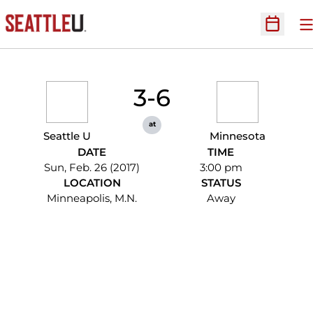
O
Open Sc
3-6
at
Seattle U
Minnesota
DATE
TIME
Sun, Feb. 26 (2017)
3:00 pm
LOCATION
STATUS
Minneapolis, M.N.
Away