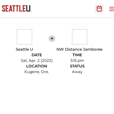
O
Open Sc
at
Seattle U
NW Distance Jamboree
DATE
TIME
Sat, Apr. 2 (2022)
5:15 pm
LOCATION
STATUS
Eugene, Ore.
Away