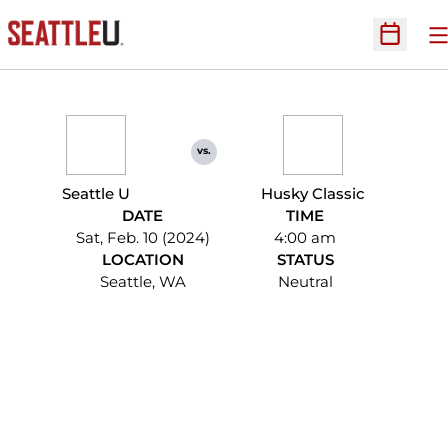
O
Open Sc
vs.
Seattle U
Husky Classic
DATE
TIME
Sat, Feb. 10 (2024)
4:00 am
LOCATION
STATUS
Seattle, WA
Neutral