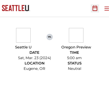
O
Open Sc
vs.
Seattle U
Oregon Preview
DATE
TIME
Sat, Mar. 23 (2024)
5:00 am
LOCATION
STATUS
Eugene, OR
Neutral