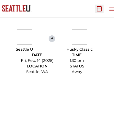
O
Open Sc
at
Seattle U
Husky Classic
DATE
TIME
Fri, Feb. 14 (2025)
1:30 pm
LOCATION
STATUS
Seattle, WA
Away