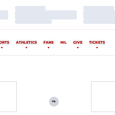
Loading…
Loading…
Loading…
Loading…
Loading…
Loading…
ORTS
ATHLETICS
FANS
NIL
GIVE
TICKETS
vs.