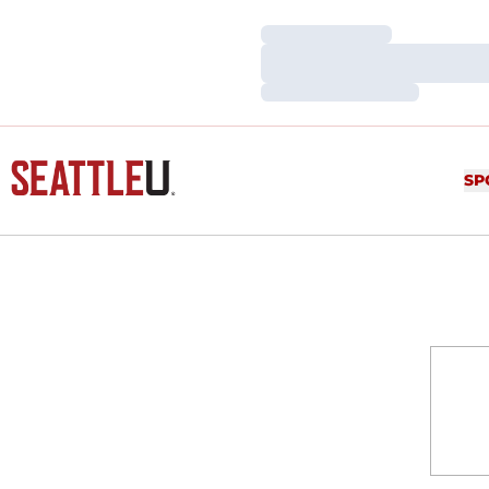
Loading…
Loading…
Loading…
SP