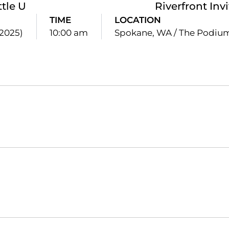
ttle U
Riverfront Inv
TIME
LOCATION
(2025)
10:00 am
Spokane, WA / The Podiu
Opens in a new window
Opens in a new window