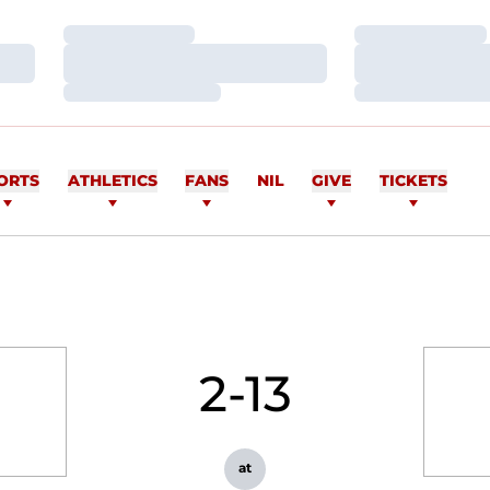
Loading…
Loading…
Loading…
Loading…
Loading…
Loading…
ORTS
ATHLETICS
FANS
NIL
GIVE
TICKETS
2-13
at