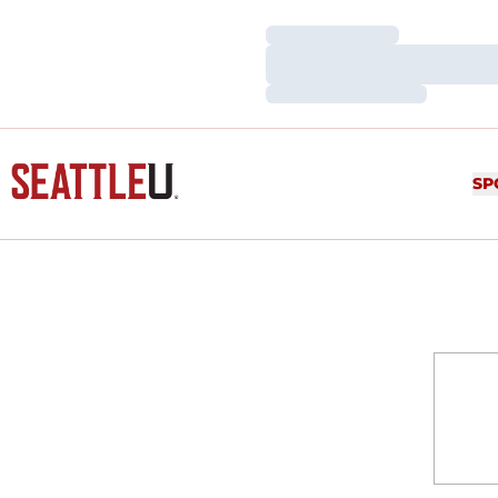
Loading…
Loading…
Loading…
SP