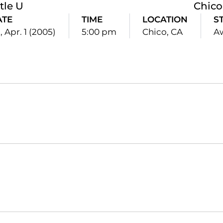
tle U
Chico
ATE
TIME
LOCATION
S
i, Apr. 1 (2005)
5:00 pm
Chico, CA
A
Opens in a new window
Opens in a new window