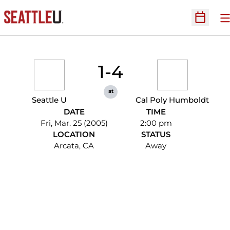
O
Open Sc
1-4
at
Seattle U
Cal Poly Humboldt
DATE
TIME
Fri, Mar. 25 (2005)
2:00 pm
LOCATION
STATUS
Arcata, CA
Away