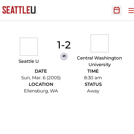
O
Open Sc
1-2
at
Central Washington
Seattle U
University
DATE
TIME
Sun, Mar. 6 (2005)
8:30 am
LOCATION
STATUS
Ellensburg, WA
Away