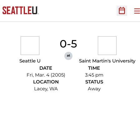
O
Open Sc
0-5
at
Seattle U
Saint Martin's University
DATE
TIME
Fri, Mar. 4 (2005)
3:45 pm
LOCATION
STATUS
Lacey, WA
Away