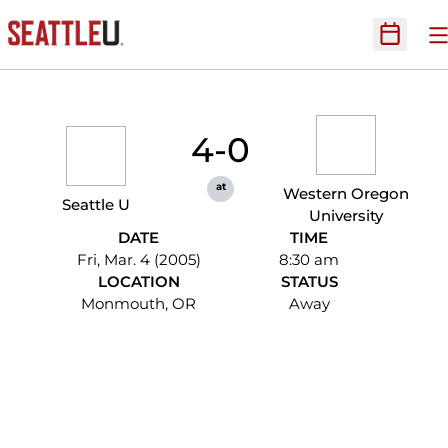
O
Open Sc
4-0
at
Western Oregon
Seattle U
University
DATE
TIME
Fri, Mar. 4 (2005)
8:30 am
LOCATION
STATUS
Monmouth, OR
Away