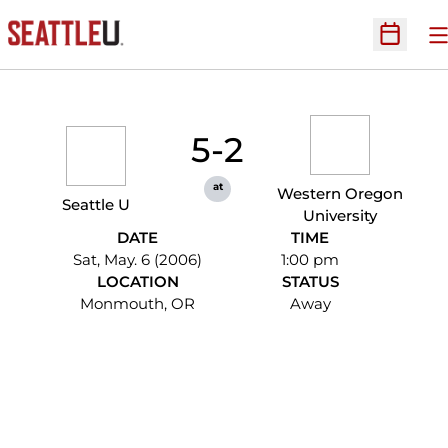
O
Open Sc
5-2
at
Western Oregon
Seattle U
University
DATE
TIME
Sat, May. 6 (2006)
1:00 pm
LOCATION
STATUS
Monmouth, OR
Away