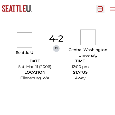
O
Open Sc
4-2
at
Central Washington
Seattle U
University
DATE
TIME
Sat, Mar. 11 (2006)
12:00 pm
LOCATION
STATUS
Ellensburg, WA
Away