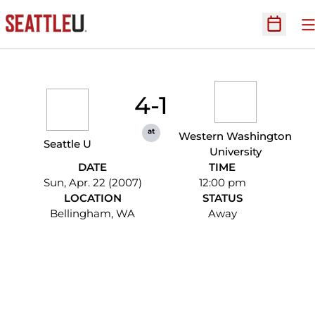
O
Open Sc
4-1
at
Western Washington
Seattle U
University
DATE
TIME
Sun, Apr. 22 (2007)
12:00 pm
LOCATION
STATUS
Bellingham, WA
Away