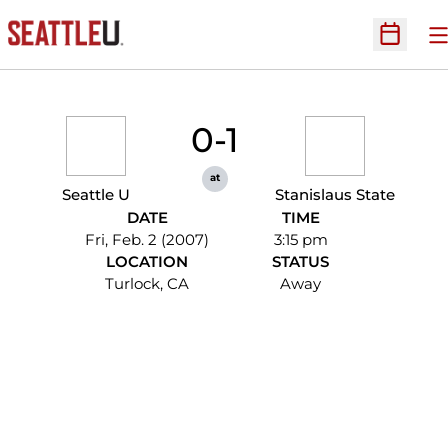
O
Open Sc
0-1
at
Seattle U
Stanislaus State
DATE
TIME
Fri, Feb. 2 (2007)
3:15 pm
LOCATION
STATUS
Turlock, CA
Away