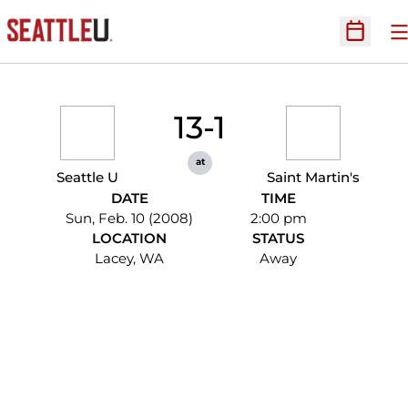
O
Open Sc
13-1
at
Seattle U
Saint Martin's
DATE
TIME
Sun, Feb. 10 (2008)
2:00 pm
LOCATION
STATUS
Lacey, WA
Away