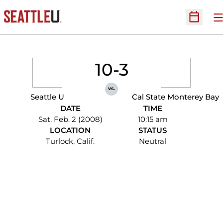
O
Open Sc
10-3
vs.
Seattle U
Cal State Monterey Bay
DATE
TIME
Sat, Feb. 2 (2008)
10:15 am
LOCATION
STATUS
Turlock, Calif.
Neutral