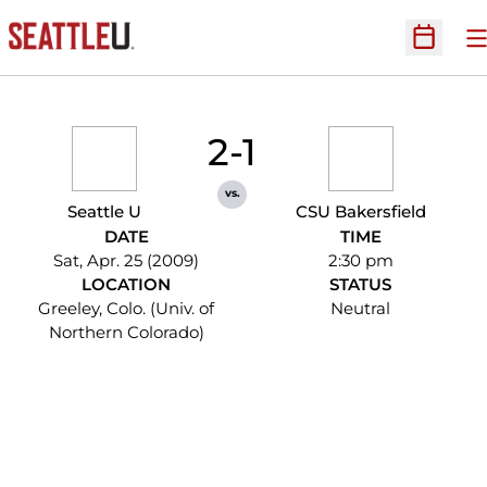
O
Open Sc
2-1
vs.
Seattle U
CSU Bakersfield
DATE
TIME
Sat, Apr. 25 (2009)
2:30 pm
LOCATION
STATUS
Greeley, Colo. (Univ. of
Neutral
Northern Colorado)