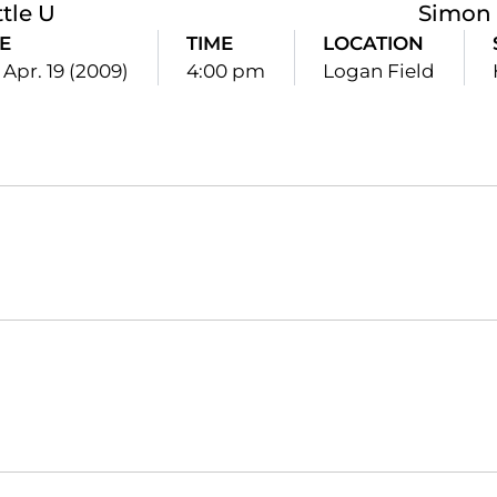
tle U
Simon 
E
TIME
LOCATION
 Apr. 19 (2009)
4:00 pm
Logan Field
Opens in a new window
Opens in a new window