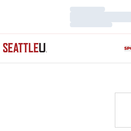
Loading…
Loading…
Loading…
SP