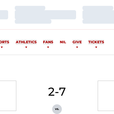
Loading…
Loading…
Loading…
Loading…
Loading…
Loading…
ORTS
ATHLETICS
FANS
NIL
GIVE
TICKETS
2-7
vs.