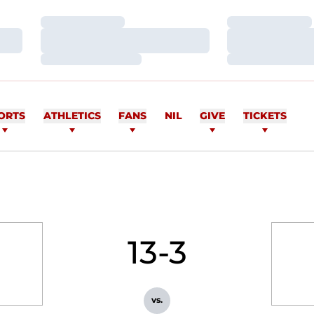
Loading…
Loading…
Loading…
Loading…
Loading…
Loading…
ORTS
ATHLETICS
FANS
NIL
GIVE
TICKETS
13-3
vs.