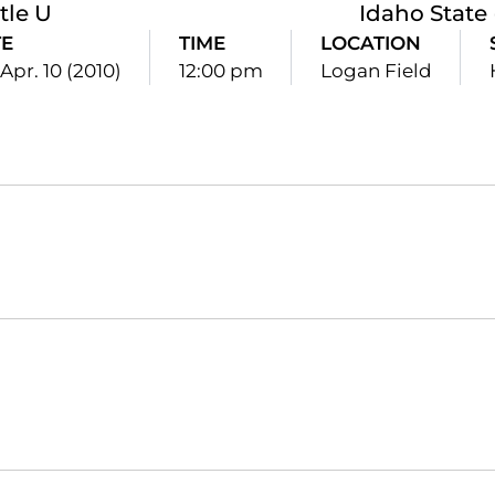
tle U
Idaho State
E
TIME
LOCATION
 Apr. 10 (2010)
12:00 pm
Logan Field
Opens in a new window
Opens in a new window