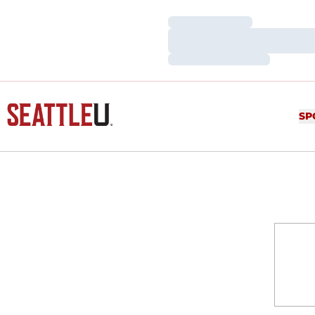
Loading…
Loading…
Loading…
SP