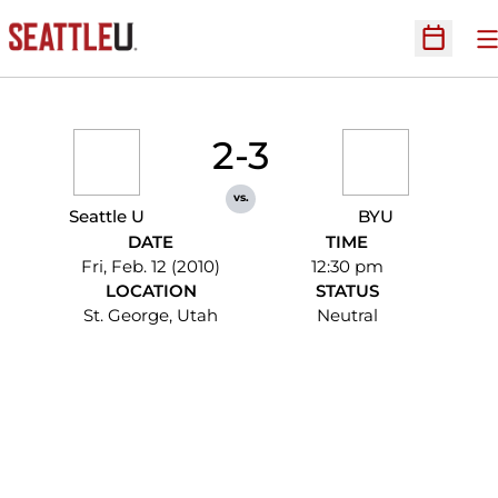
O
Open Sc
2-3
vs.
Seattle U
BYU
DATE
TIME
Fri, Feb. 12 (2010)
12:30 pm
LOCATION
STATUS
St. George, Utah
Neutral