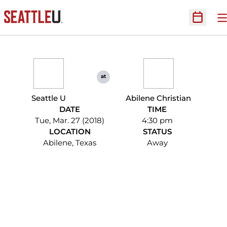
O
Open Sc
at
Seattle U
Abilene Christian
DATE
TIME
Tue, Mar. 27 (2018)
4:30 pm
LOCATION
STATUS
Abilene, Texas
Away