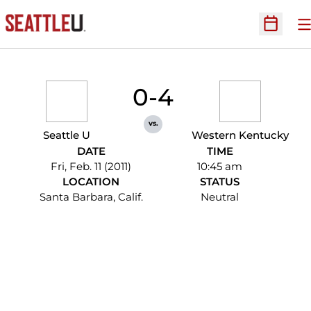
O
Open Sc
0-4
vs.
Seattle U
Western Kentucky
DATE
TIME
Fri, Feb. 11 (2011)
10:45 am
LOCATION
STATUS
Santa Barbara, Calif.
Neutral