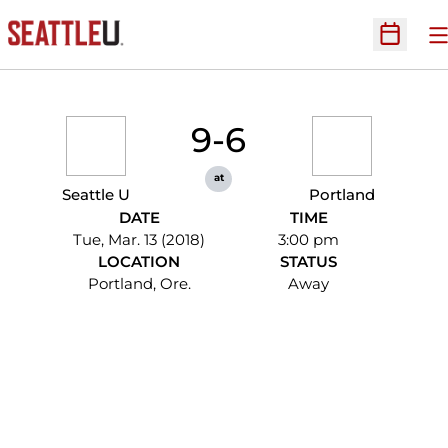
O
Open Sc
9-6
at
Seattle U
Portland
DATE
TIME
Tue, Mar. 13 (2018)
3:00 pm
LOCATION
STATUS
Portland, Ore.
Away