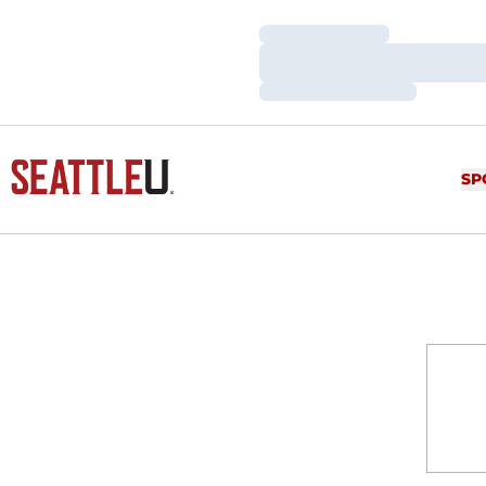
Loading…
Loading…
Loading…
SP