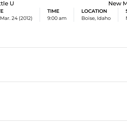
tle U
New M
E
TIME
LOCATION
 Mar. 24 (2012)
9:00 am
Boise, Idaho
Opens in a new window
Opens in a new window