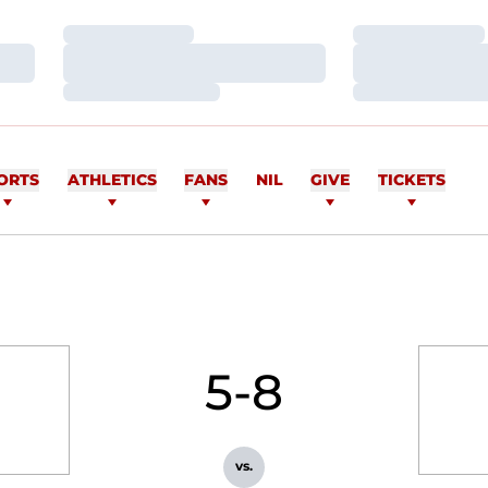
Loading…
Loading…
Loading…
Loading…
Loading…
Loading…
ORTS
ATHLETICS
FANS
NIL
GIVE
TICKETS
5-8
vs.