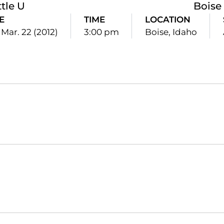
tle U
Boise
E
TIME
LOCATION
 Mar. 22 (2012)
3:00 pm
Boise, Idaho
Opens in a new window
Opens in a new window