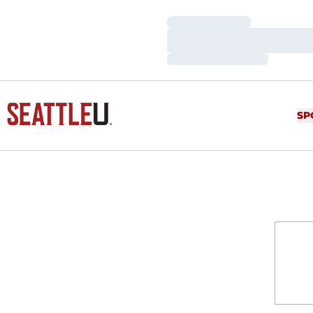
Loading…
Loading…
Loading…
SP