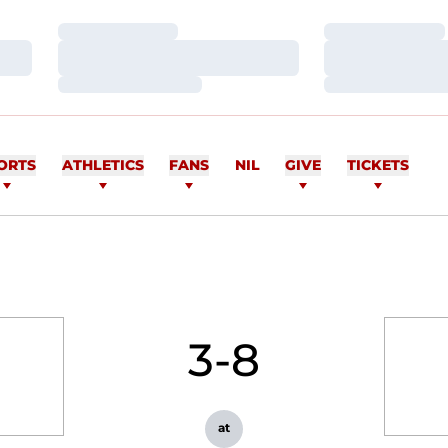
Loading…
Loading…
Loading…
Loading…
Loading…
Loading…
ORTS
ATHLETICS
FANS
NIL
GIVE
TICKETS
3-8
at