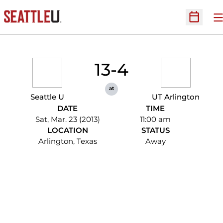
O
Open Sc
13-4
at
Seattle U
UT Arlington
DATE
TIME
Sat, Mar. 23 (2013)
11:00 am
LOCATION
STATUS
Arlington, Texas
Away