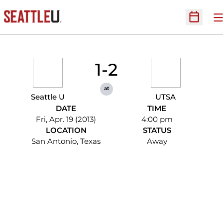
O
Open Sc
1-2
at
Seattle U
UTSA
DATE
TIME
Fri, Apr. 19 (2013)
4:00 pm
LOCATION
STATUS
San Antonio, Texas
Away