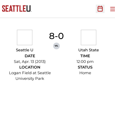
O
Open Sc
8-0
vs.
Seattle U
Utah State
DATE
TIME
Sat, Apr. 13 (2013)
12:00 pm
LOCATION
STATUS
Logan Field at Seattle
Home
University Park