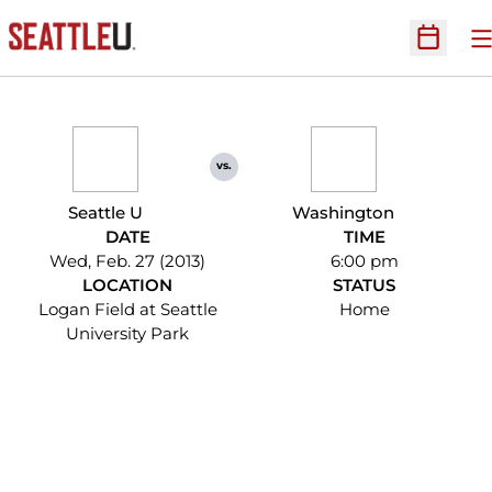
O
Open Sc
vs.
Seattle U
Washington
DATE
TIME
Wed, Feb. 27 (2013)
6:00 pm
LOCATION
STATUS
Logan Field at Seattle
Home
University Park