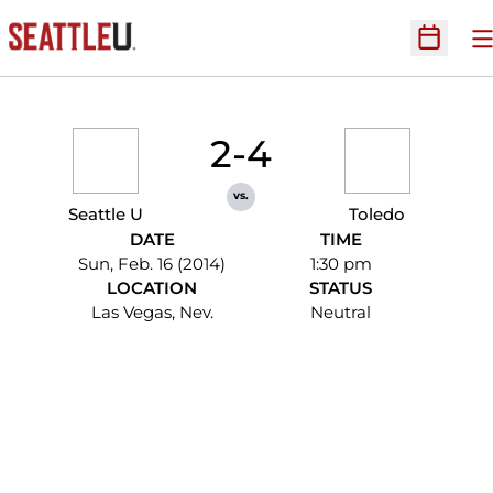
O
Open Sc
2-4
vs.
Seattle U
Toledo
DATE
TIME
Sun, Feb. 16 (2014)
1:30 pm
LOCATION
STATUS
Las Vegas, Nev.
Neutral