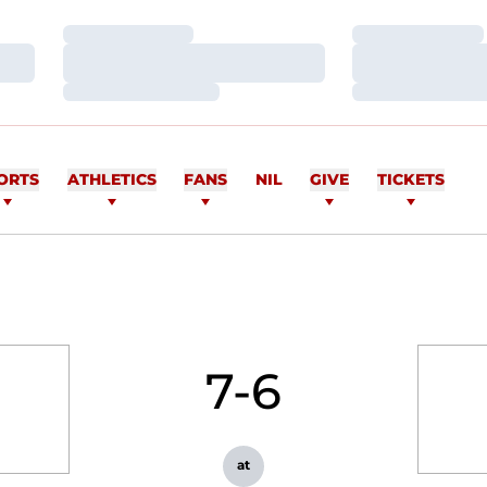
Loading…
Loading…
Loading…
Loading…
Loading…
Loading…
ORTS
ATHLETICS
FANS
NIL
GIVE
TICKETS
7-6
at