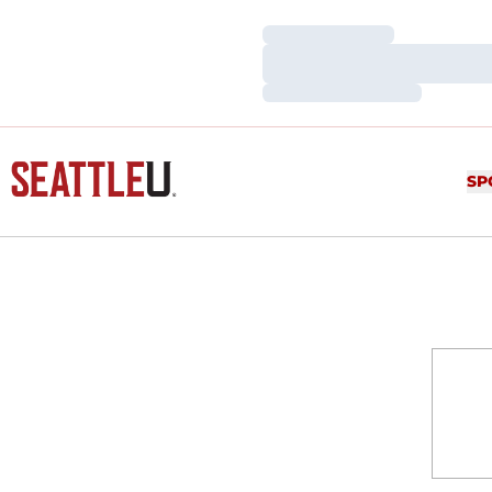
Loading…
Loading…
Loading…
SP