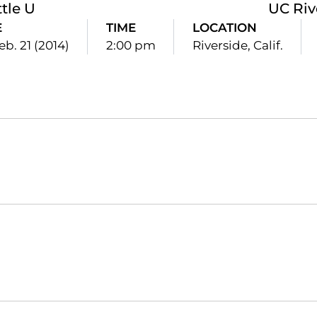
tle U
UC Riv
E
TIME
LOCATION
Feb. 21 (2014)
2:00 pm
Riverside, Calif.
Opens in a new window
Opens in a new window